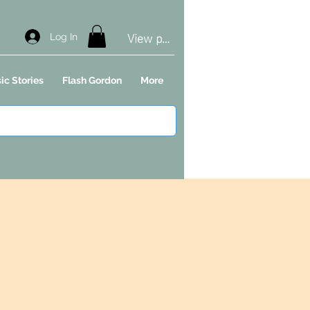
View points
Log In
ic Stories
Flash Gordon
More