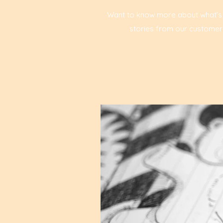
Want to know more about what’s ha
stories from our customers