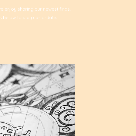
we enjoy sharing our newest finds,
s below to stay up-to-date.