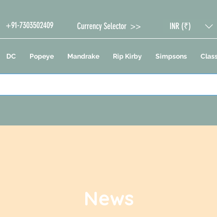
+91-7303502409
Currency Selector >>
INR (₹)
DC
Popeye
Mandrake
Rip Kirby
Simpsons
Class
News