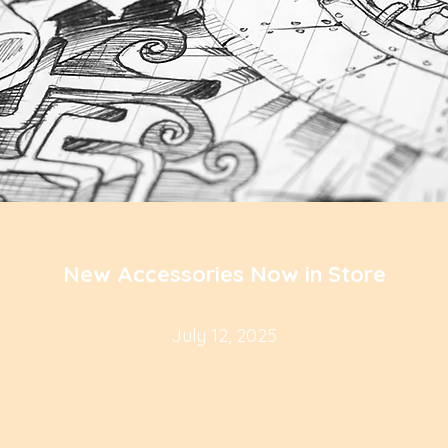
New Accessories Now in Store
July 12, 2025