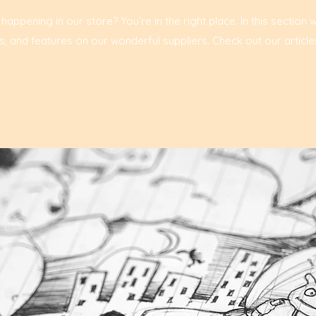
ppening in our store? You’re in the right place. In this section 
, and features on our wonderful suppliers. Check out our article