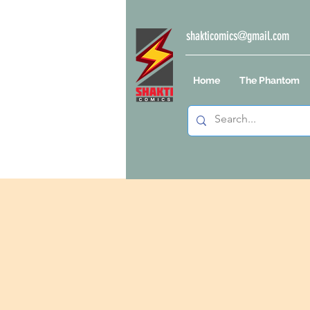
shakticomics@gmail.com
Home
The Phantom