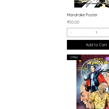
Quick View
Mandrake Poster
Price
₹50.00
Add to Cart
Offer