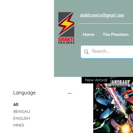
shakticomics@gmail.com
Home
The Phantom
New Arrival
Language
All
BENGALI
ENGLISH
HINDI