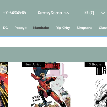
+91-7303502409
Currency Selector >>
INR (₹)
DC
Popeye
Mandrake
Rip Kirby
Simpsons
Class
New Arrival
10 Books