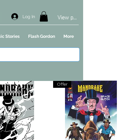
View points
Log In
ic Stories
Flash Gordon
More
Offer