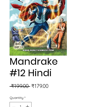
Mandrake
#12 Hindi
Regular
Sale
 ₹199.00 
₹179.00
Price
Price
Quantity
*