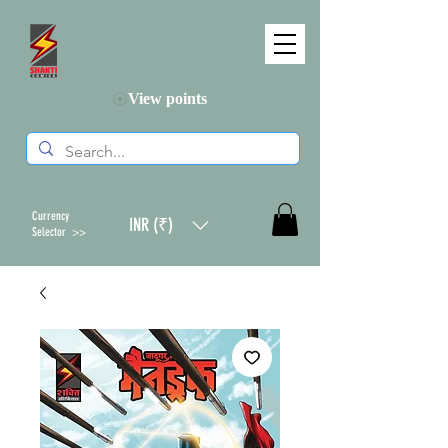
View points
Currency
INR (₹)
Selector >>