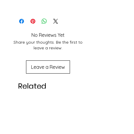
choose Best Shipping service
6 yr+
According to Customer area, we
normally deliver within 3-7 days
domestically. For More Info About
service at your location you may
No Reviews Yet
contact to us at
Share your thoughts. Be the first to
shakticomics@gmail.com
leave a review.
Leave a Review
Related
Products