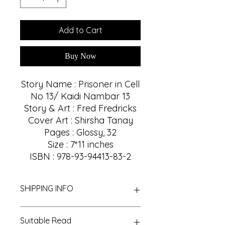
Add to Cart
Buy Now
Story Name : Prisoner in Cell
No 13/ Kaidi Nambar 13
Story & Art : Fred Fredricks
Cover Art : Shirsha Tanay
Pages : Glossy, 32
Size : 7*11 inches
ISBN : 978-93-94413-83-2
SHIPPING INFO
We Provide Nationwide Shipping
Suitable Read
With Best Shipping Providers. We