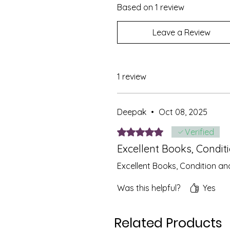
Based on 1 review
Leave a Review
1 review
Deepak
•
Oct 08, 2025
Rated 5 out of 5 stars.
Verified
Excellent Books, Condit
Excellent Books, Condition an
Was this helpful?
Yes
Related Products