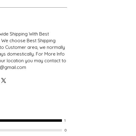
ide Shipping With Best
. We choose Best Shipping
to Customer area, we normally
days domestically. For More Info
our location you may contact to
s@gmail.com
1
0