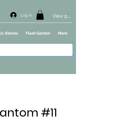
View points
Log In
ic Stories
Flash Gordon
More
antom #11