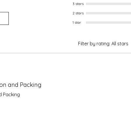
3 stars
2 stars
1 star
Filter by rating:
All stars
ion and Packing
d Packing