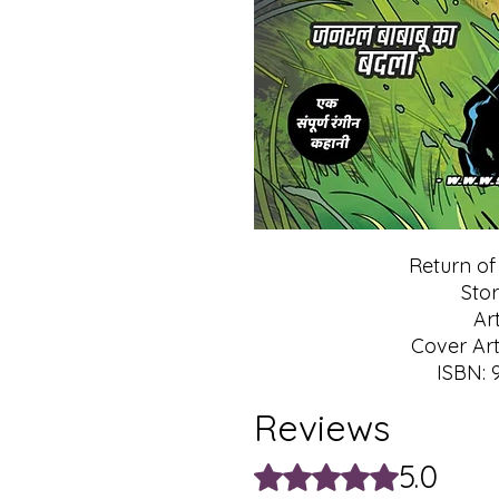
Return o
Stor
Ar
Cover Art
ISBN: 
Reviews
5.0
Rated 5 out of 5 stars.