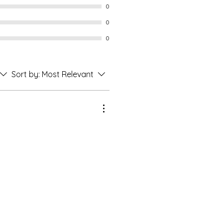
0
0
0
Sort by:
Most Relevant