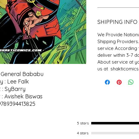
SHIPPING INFO
We Provide Nationw
Shipping Providers
service According 
deliver within 3-7 
About service at y
us at shakticomic
f General Bababu
y : Lee Falk
t : SyBarry
 : Avishek Biswas
9789394413825
5 stars
4 stars