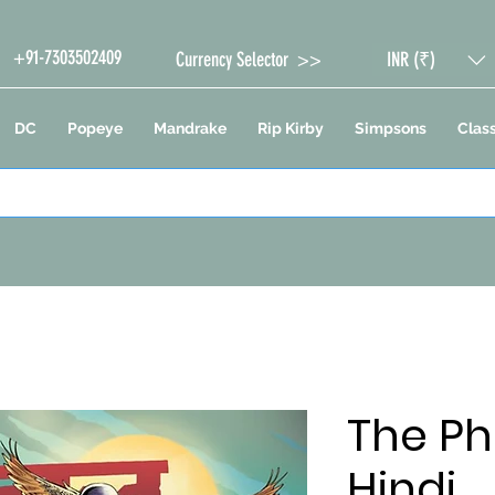
+91-7303502409
Currency Selector >>
INR (₹)
DC
Popeye
Mandrake
Rip Kirby
Simpsons
Class
The Ph
Hindi