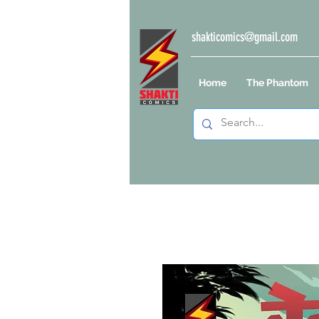
shakticomics@gmail.com
Home
The Phantom