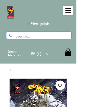
View points
Currency
INR (₹)
Selector >>