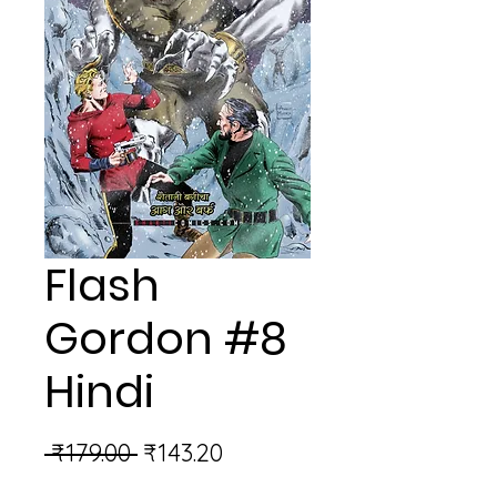
Flash
Gordon #8
Hindi
Regular
Sale
 ₹179.00 
₹143.20
Price
Price