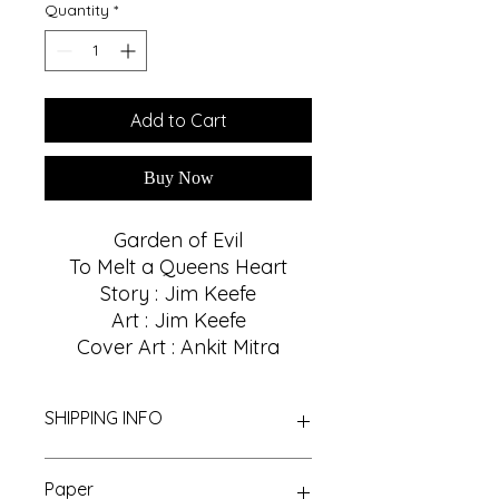
Quantity
*
Add to Cart
Buy Now
Garden of Evil
To Melt a Queens Heart
Story : Jim Keefe
Art : Jim Keefe
Cover Art : Ankit Mitra
SHIPPING INFO
We Provide Nationwide Shipping
Paper
With Best Shipping Providers. We