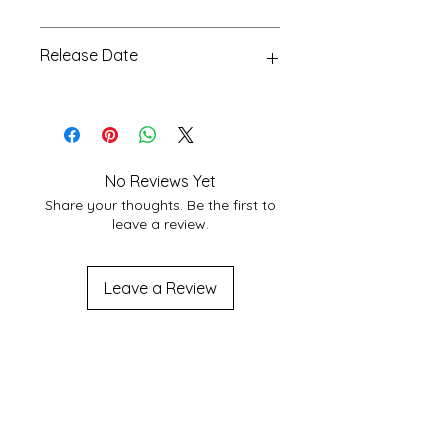
choose Best Shipping service
Glossy, 24
According to Customer area, we
Release Date
normally deliver within 3-7 days
domestically. For More Info About
15 Apr 2023
service at your location you may
contact to us at
shakticomics@gmail.com
No Reviews Yet
Share your thoughts. Be the first to
leave a review.
Leave a Review
Related
Products