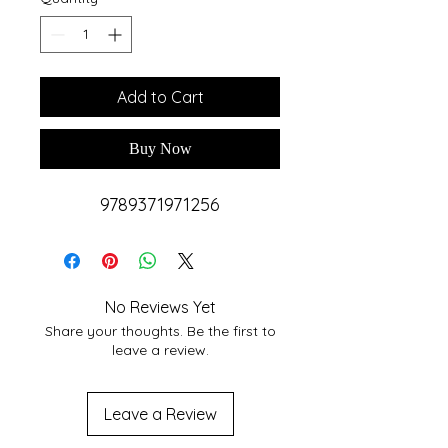
Add to Cart
Buy Now
9789371971256
No Reviews Yet
Share your thoughts. Be the first to
leave a review.
Leave a Review