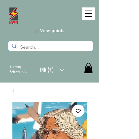
View points
Currency
INR (₹)
Selector >>