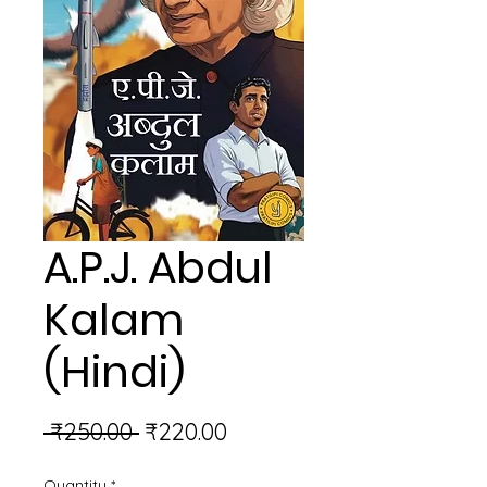
A.P.J. Abdul
Kalam
(Hindi)
Regular
Sale
 ₹250.00 
₹220.00
Price
Price
Quantity
*