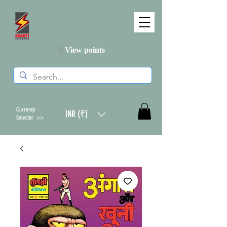
View points
Currency
INR (₹)
Selector >>