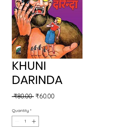
KHUNI
DARINDA
Regular
Sale
 ₹80.00 
₹60.00
Price
Price
Quantity
*