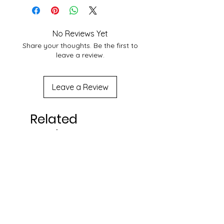
No Reviews Yet
Share your thoughts. Be the first to
leave a review.
Leave a Review
Related
Products