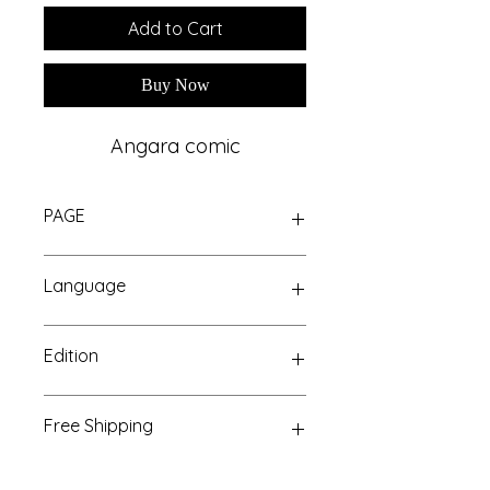
Add to Cart
Buy Now
Angara comic
PAGE
GLOSSY
Language
Hindi
Edition
Paperback
Free Shipping
Above 499/-