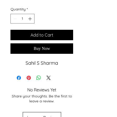
Quantity
*
Add to Cart
Buy Now
Sahil S Sharma
No Reviews Yet
Share your thoughts. Be the first to
leave a review.