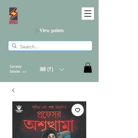
View points
Currency
INR (₹)
Selector >>