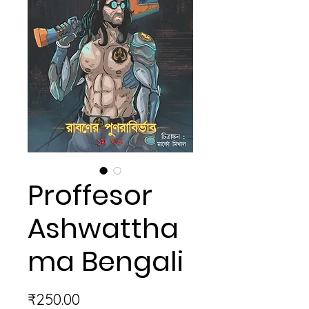
Proffesor
Ashwattha
ma Bengali
Price
₹250.00