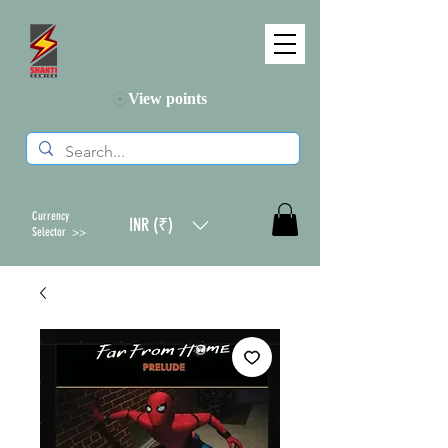
View points
Currency
INR (₹)
Selector >>