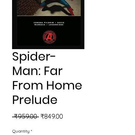
Spider-
Man: Far
From Home
Prelude
Regular
Sale
 ₹959.00 
₹849.00
Price
Price
Quantity
*