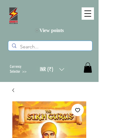
View points
Currency
INR (₹)
Selector >>