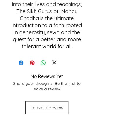
into their lives and teachings,
The Sikh Gurus by Nancy
Chadha is the ultimate
introduction to a faith rooted
in generosity, sewa and the
quest for a better and more
tolerant world for all.
No Reviews Yet
Share your thoughts. Be the first to
leave a review.
Leave a Review
Related