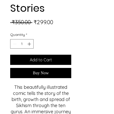
Stories
Regular
Sale
 ₹350.00 
₹299.00
Price
Price
Quantity
*
Add to Cart
Buy Now
This beautifully illustrated
comic tells the story of the
birth, growth and spread of
Sikhism through the ten
gurus. An immersive journey