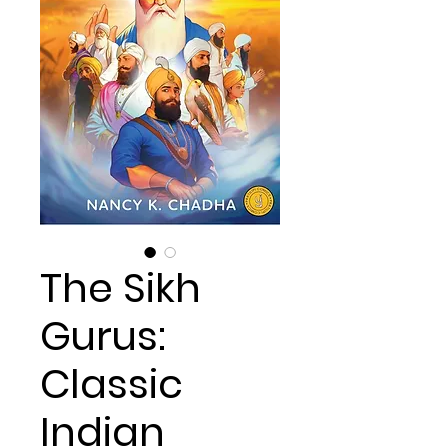
The Sikh
Gurus:
Classic
Indian