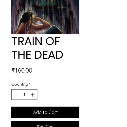
TRAIN OF
THE DEAD
Price
₹160.00
Quantity
*
Add to Cart
Buy Now