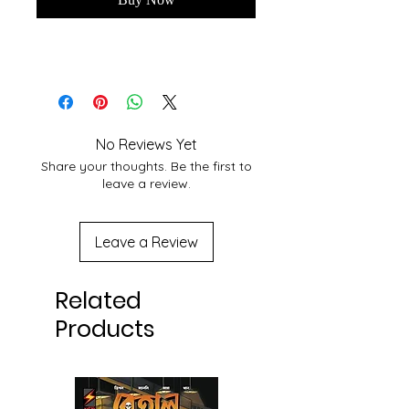
No Reviews Yet
Share your thoughts. Be the first to
leave a review.
Leave a Review
Related
Products