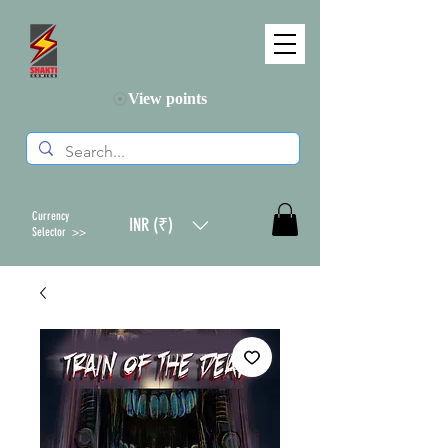
View points
Currency
INR (₹)
Selector >>