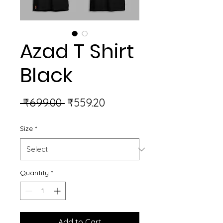
Azad T Shirt
Black
Regular
Sale
 ₹699.00 
₹559.20
Price
Price
Size
*
Quantity
*
Add to Cart