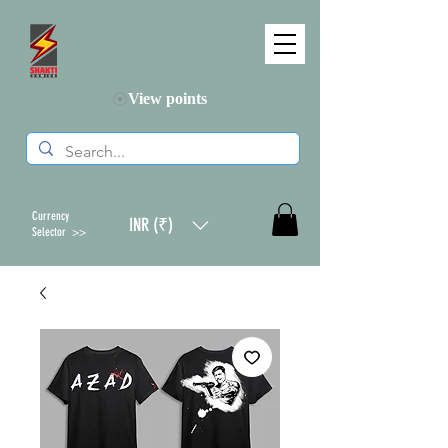
View points
Currency
INR (₹)
Selector >>