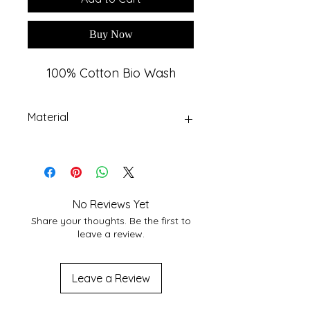
Buy Now
100% Cotton Bio Wash
Material
Premium Cotton Fabric
No Reviews Yet
Share your thoughts. Be the first to
leave a review.
Leave a Review