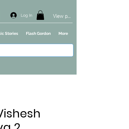
View points
Log In
ic Stories
Flash Gordon
More
 Vishesh
ya 2