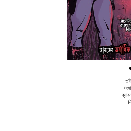
৩টি
সংহা
ব্যার
ন