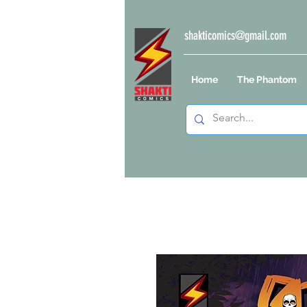
shakticomics@gmail.com
Home
The Phantom