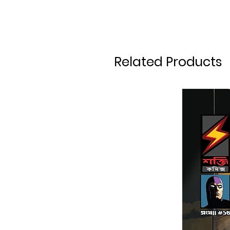
Related Products