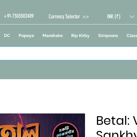
+91-7303502409
Currency Selector >>
INR (₹)
DC
Popeye
Mandrake
Rip Kirby
Simpsons
Class
Betal:
Sankh