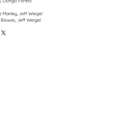
, Llongo Forest
l
ke Manley, Jeff Weigel
 Biswas, Jeff Weigel