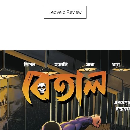
Leave a Review