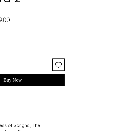
lar
Sale
9.00
e
Price
Buy Now
cess of Songhai, The