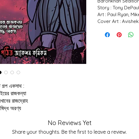
Baronkhan Sedition
Story : Tony DePau
Art : Paul Ryan, Mi
Cover Art : Avishek
 গল্প একসাথ :
ইয়ের রাজকন্যা
নখানের রাজদ্রোহ
িষিদ্ধ অরণ্য
No Reviews Yet
Share your thoughts. Be the first to leave a review.