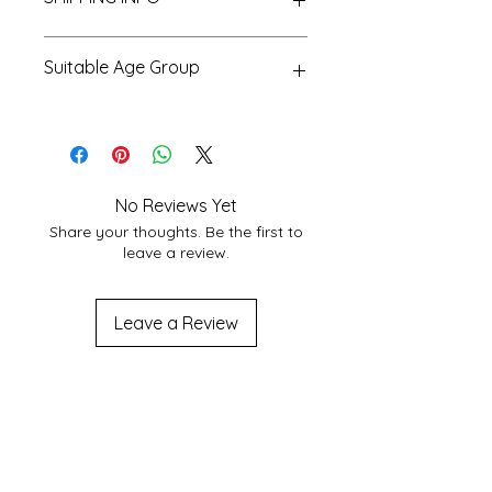
We Provide Nationwide Shipping
Suitable Age Group
With Best Shipping Providers. We
choose Best Shipping service
6 Yr+
According to Customer area, we
normally deliver within 3-7 days
domestically. For More Info About
service at your location you may
No Reviews Yet
contact to us at
Share your thoughts. Be the first to
shakticomics@gmail.com
leave a review.
Leave a Review
Related
Products