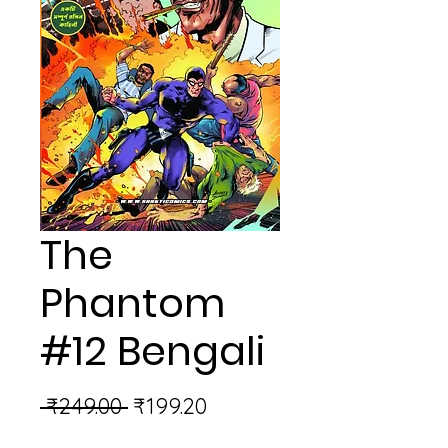
The
Phantom
#12 Bengali
Regular
Sale
 ₹249.00 
₹199.20
Price
Price