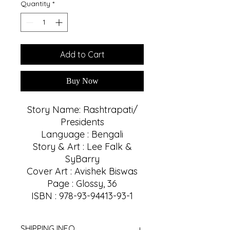
Quantity
*
Add to Cart
Buy Now
Story Name: Rashtrapati/
Presidents
Language : Bengali
Story & Art : Lee Falk &
SyBarry
Cover Art : Avishek Biswas
Page : Glossy, 36
ISBN : 978-93-94413-93-1
SHIPPING INFO