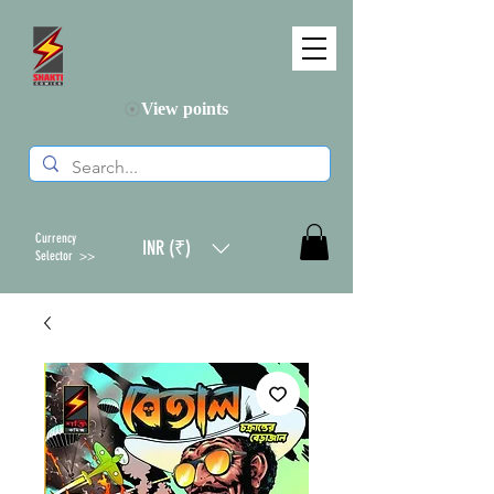
View points
Currency
INR (₹)
Selector >>