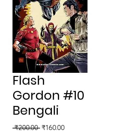
Flash
Gordon #10
Bengali
Regular
Sale
 ₹200.00 
₹160.00
Price
Price