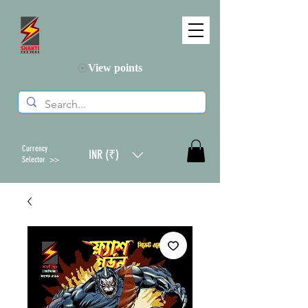
View points
Currency
INR (₹)
Selector >>