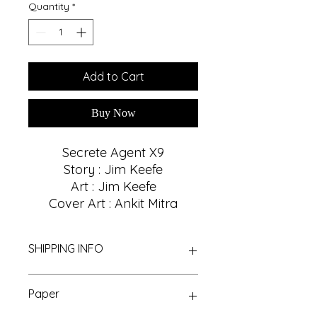
Quantity
*
Add to Cart
Buy Now
Secrete Agent X9
Story : Jim Keefe
Art : Jim Keefe
Cover Art : Ankit Mitra
SHIPPING INFO
We Provide Nationwide Shipping
Paper
With Best Shipping Providers. We
choose Best Shipping service