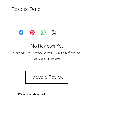
Glossy, 24
According to Customer area, we
Release Date
normally deliver within 3-7 days
domestically. For More Info About
15 Aug 2023
service at your location you may
contact to us at
shakticomics@gmail.com
No Reviews Yet
Share your thoughts. Be the first to
leave a review.
Leave a Review
Related
Products