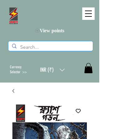
View points
Currency
INR (₹)
Selector >>