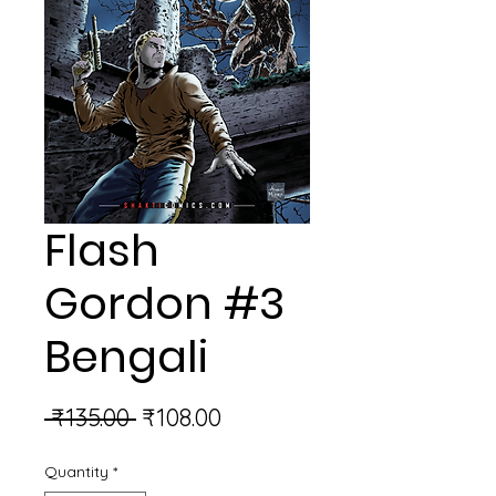
Flash
Gordon #3
Bengali
Regular
Sale
 ₹135.00 
₹108.00
Price
Price
Quantity
*