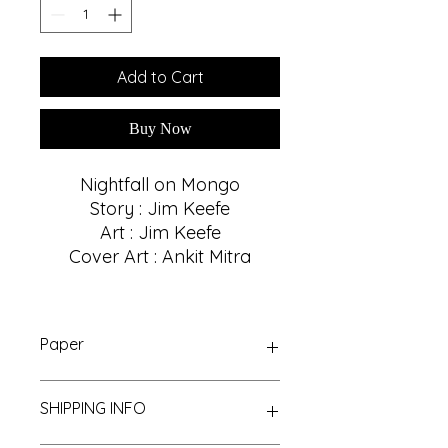
Add to Cart
Buy Now
Nightfall on Mongo
Story : Jim Keefe
Art : Jim Keefe
Cover Art : Ankit Mitra
Paper
Glossy, 32
SHIPPING INFO