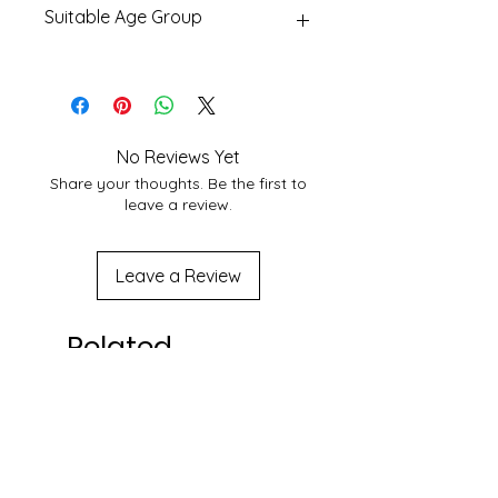
Suitable Age Group
With Best Shipping Providers. We
choose Best Shipping service
6 yr+
According to Customer area, we
normally deliver within 3-7 days
domestically. For More Info About
service at your location you may
No Reviews Yet
contact to us at
Share your thoughts. Be the first to
shakticomics@gmail.com
leave a review.
Leave a Review
Related
Products