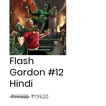
Flash
Gordon #12
Hindi
Regular
Sale
 ₹199.00 
₹159.20
Price
Price