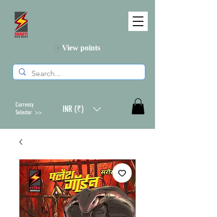
View points
Currency
INR (₹)
Selector >>