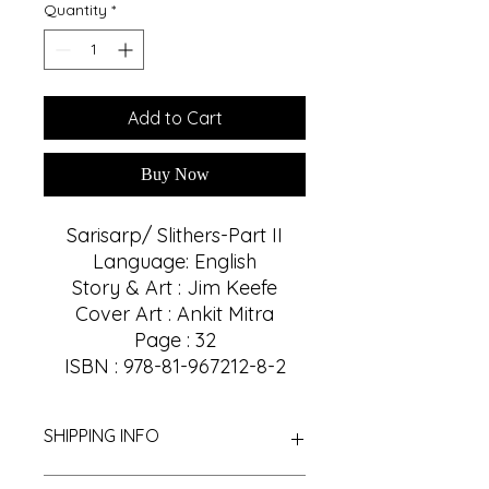
Quantity
*
Add to Cart
Buy Now
Sarisarp/ Slithers-Part II
Language: English
Story & Art : Jim Keefe
Cover Art : Ankit Mitra
Page : 32
ISBN : 978-81-967212-8-2
SHIPPING INFO
We Provide Nationwide Shipping