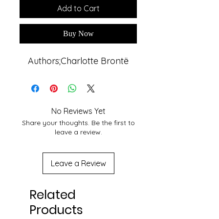
Add to Cart
Buy Now
Authors;Charlotte Brontë
No Reviews Yet
Share your thoughts. Be the first to
leave a review.
Leave a Review
Related
Products