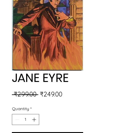
JANE EYRE
Regular
Sale
 ₹299.00 
₹249.00
Price
Price
Quantity
*