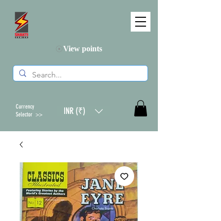
View points
Currency
INR (₹)
Selector >>