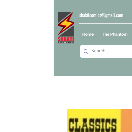
shakticomics@gmail.com
Home
The Phantom