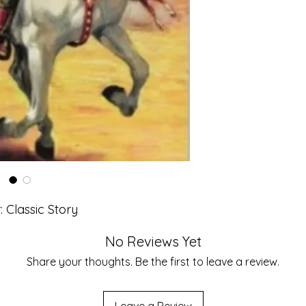
: Classic Story
No Reviews Yet
Share your thoughts. Be the first to leave a review.