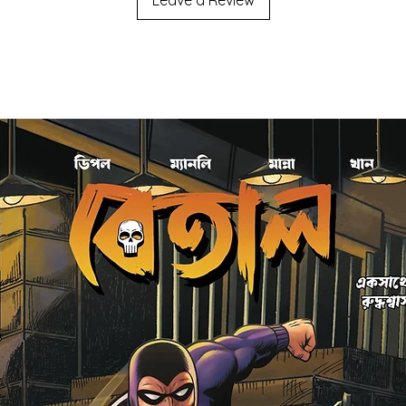
Leave a Review