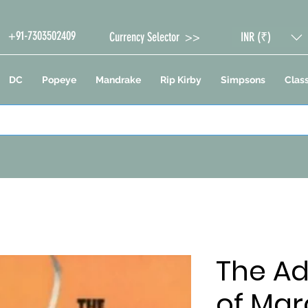
+91-7303502409
Currency Selector >>
INR (₹)
DC
Popeye
Mandrake
Rip Kirby
Simpsons
Class
The A
of Mar