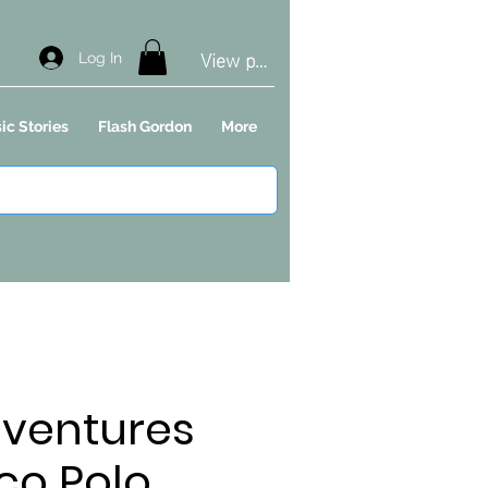
View points
Log In
ic Stories
Flash Gordon
More
dventures
co Polo