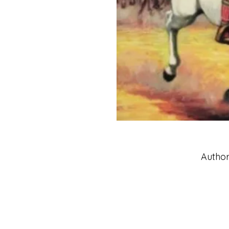
Author