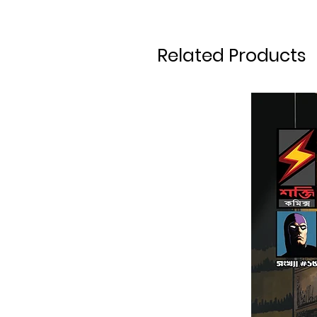
Related Products