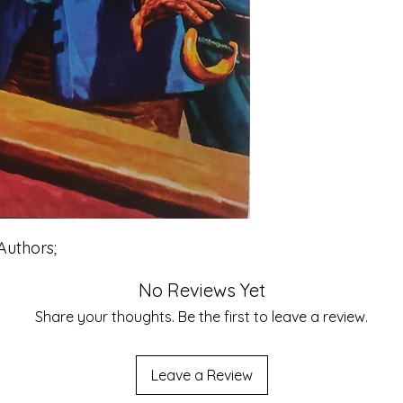
Authors;
No Reviews Yet
Share your thoughts. Be the first to leave a review.
Leave a Review