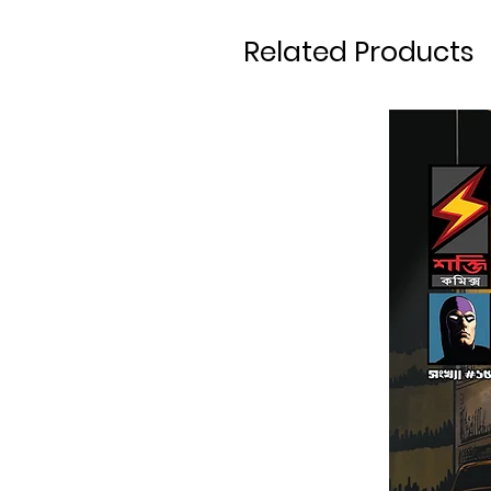
Related Products