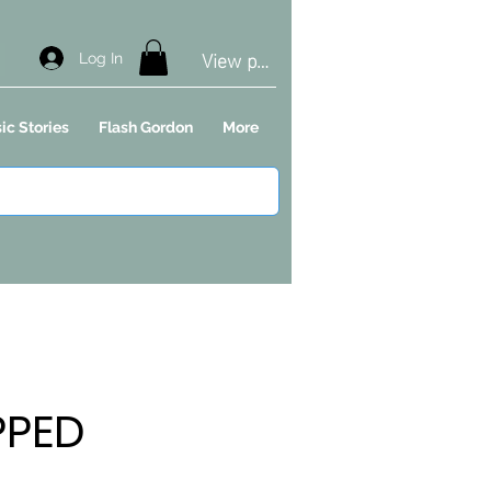
View points
Log In
ic Stories
Flash Gordon
More
PPED