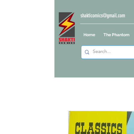
shakticomics@gmail.com
Home
The Phantom