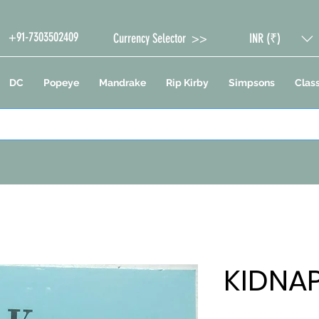
+91-7303502409
Currency Selector >>
INR (₹)
DC
Popeye
Mandrake
Rip Kirby
Simpsons
Class
KIDNA