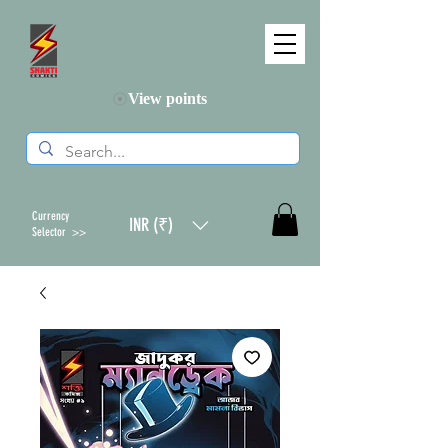
View points
Currency
INR (₹)
Selector >>