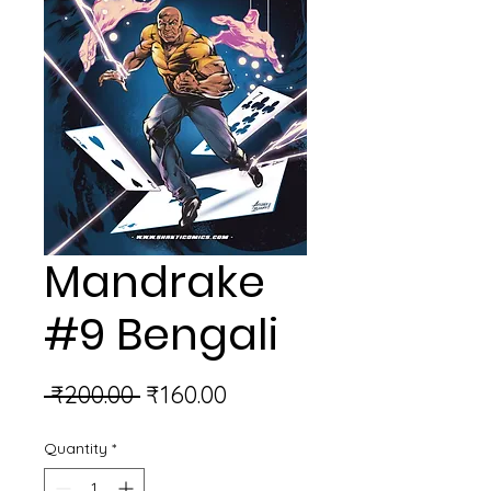
Mandrake
#9 Bengali
Regular
Sale
 ₹200.00 
₹160.00
Price
Price
Quantity
*