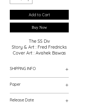
Add to Cart
Buy Now
The SS Div
Story & Art : Fred Fredricks
Cover Art : Avishek Biswas
SHIPPING INFO
We Provide Nationwide Shipping
Paper
With Best Shipping Providers. We
choose Best Shipping service
Glossy, 32
According to Customer area, we
Release Date
normally deliver within 3-7 days
domestically. For More Info About