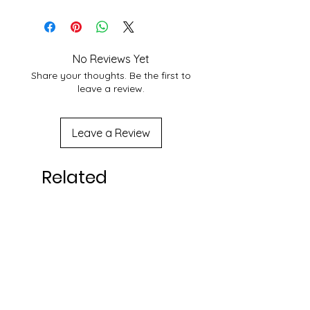
25 June 2023
service at your location you may
contact to us at
shakticomics@gmail.com
No Reviews Yet
Share your thoughts. Be the first to
leave a review.
Leave a Review
Related
Products