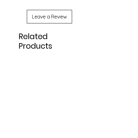
Leave a Review
Related
Products