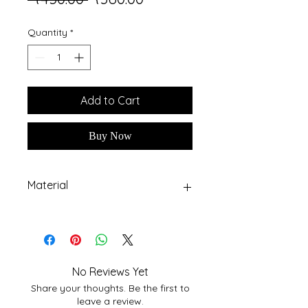
Price
Price
Quantity
*
Add to Cart
Buy Now
Material
High quality MDF Board
No Reviews Yet
Share your thoughts. Be the first to
leave a review.