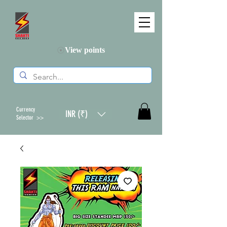
View points
Currency
INR (₹)
Selector >>