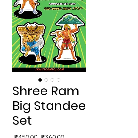
Shree Ram
Big Standee
Set
Regular
Sale
 ₹450.00 
₹360.00