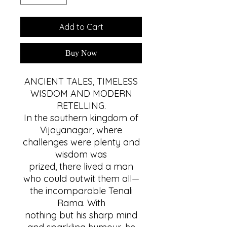
Add to Cart
Buy Now
ANCIENT TALES, TIMELESS
WISDOM AND MODERN
RETELLING.
In the southern kingdom of
Vijayanagar, where
challenges were plenty and
wisdom was
prized, there lived a man
who could outwit them all—
the incomparable Tenali
Rama. With
nothing but his sharp mind