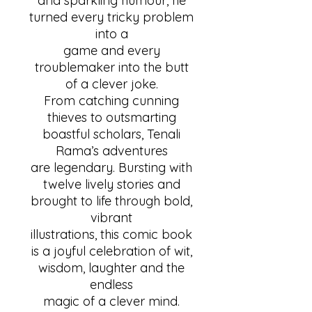
and sparkling humour, he
turned every tricky problem
into a
game and every
troublemaker into the butt
of a clever joke.
From catching cunning
thieves to outsmarting
boastful scholars, Tenali
Rama’s adventures
are legendary. Bursting with
twelve lively stories and
brought to life through bold,
vibrant
illustrations, this comic book
is a joyful celebration of wit,
wisdom, laughter and the
endless
magic of a clever mind.