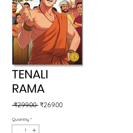
TENALI
RAMA
Regular
Sale
 ₹299.00 
₹269.00
Price
Price
Quantity
*