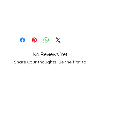
.
Page Extent: 72
Language English
No Reviews Yet
Share your thoughts. Be the first to
leave a review.
Leave a Review
Related
Products