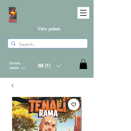
View points
Currency
INR (₹)
Selector >>