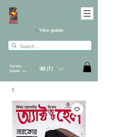
View points
Currency
INR (₹)
Selector >>