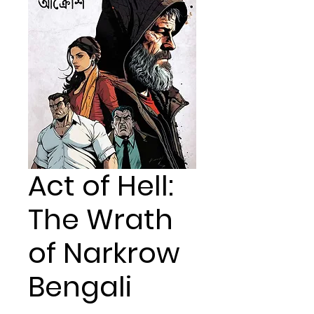
Act of Hell:
The Wrath
of Narkrow
Bengali