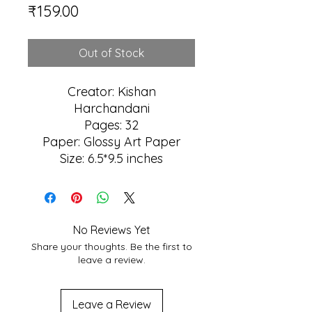
Price
₹159.00
Out of Stock
Creator: Kishan
Harchandani
Pages: 32
Paper: Glossy Art Paper
Size: 6.5*9.5 inches
No Reviews Yet
Share your thoughts. Be the first to
leave a review.
Leave a Review