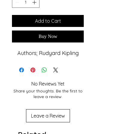
Add to Cart
Buy Now
Authors; Rudyard Kipling
No Reviews Yet
Share your thoughts. Be the first to
leave a review.
Leave a Review