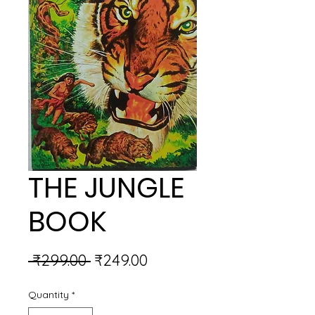
THE JUNGLE
BOOK
Regular
Sale
 ₹299.00 
₹249.00
Price
Price
Quantity
*