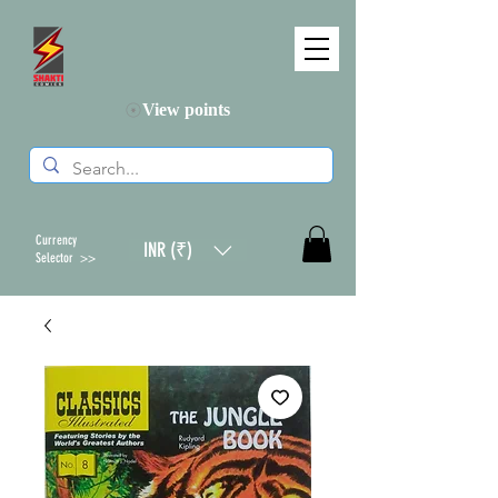
View points
Currency
INR (₹)
Selector >>