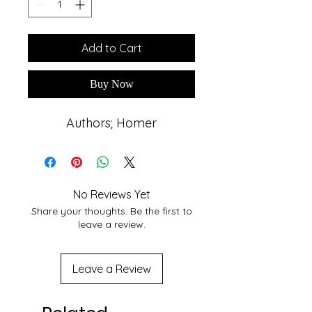
Add to Cart
Buy Now
Authors; Homer
No Reviews Yet
Share your thoughts. Be the first to
leave a review.
Leave a Review