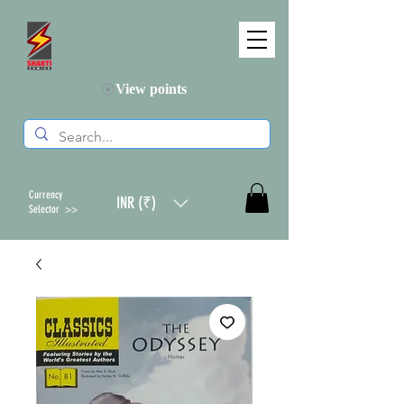
View points
Currency
INR (₹)
Selector >>