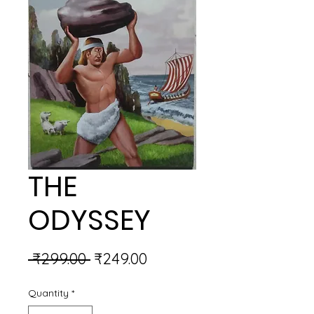
THE
ODYSSEY
Regular
Sale
 ₹299.00 
₹249.00
Price
Price
Quantity
*