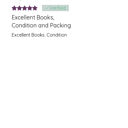
Rated 5 out of 5 stars.
Verified
Excellent Books,
Condition and Packing
Excellent Books, Condition
and Packing
Was this helpful?
Yes
Related
Products