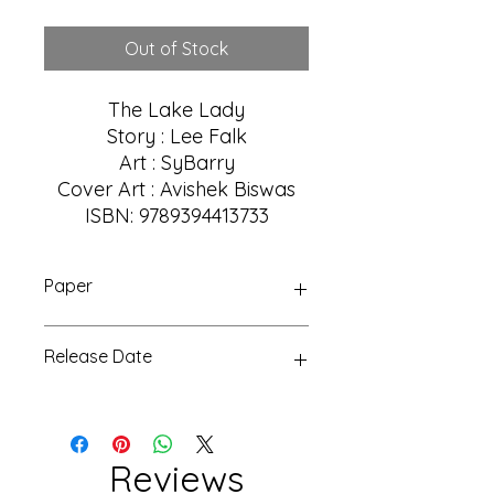
Price
Price
Out of Stock
The Lake Lady
Story : Lee Falk
Art : SyBarry
Cover Art : Avishek Biswas
ISBN: 9789394413733
Paper
Glossy
Release Date
15 Aug 2023
Reviews