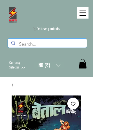
View points
Currency
INR (₹)
Selector >>