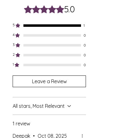
5.0
Rated 5 out of 5 stars.
5
1
4
0
3
0
2
0
1
0
Leave a Review
All stars, Most Relevant
1 review
Deepak
•
Oct 08, 2025