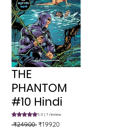
THE
PHANTOM
#10 Hindi
Rating is 5.0 out of five stars based on 1 review
5.0 | 1 review
Regular
Sale
 ₹249.00 
₹199.20